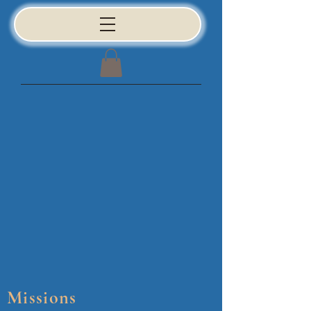
Missions